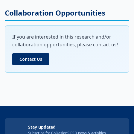
Collaboration Opportunities
If you are interested in this research and/or
collaboration opportunities, please contact us!
Contact Us
Stay updated
Subscribe for CoDesignS ESD news & activities