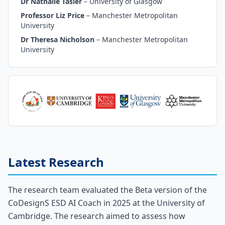
Dr Nathalie Tasler
–
University of Glasgow
Professor Liz Price
–
Manchester Metropolitan
University
Dr Theresa Nicholson
–
Manchester Metropolitan
University
Latest Research
The research team evaluated the Beta version of the
CoDesignS ESD AI Coach in 2025 at the University of
Cambridge. The research aimed to assess how