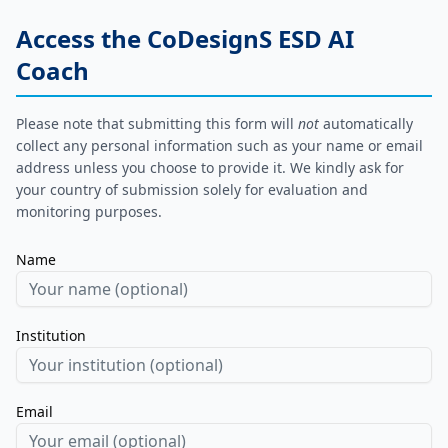
Access the CoDesignS ESD AI
Coach
Please note that submitting this form will
not
automatically
collect any personal information such as your name or email
address unless you choose to provide it. We kindly ask for
your country of submission solely for evaluation and
monitoring purposes.
Name
Institution
Email