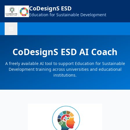
CoDesignS ESD
Education for Sustainable Development
CoDesignS ESD AI Coach
A freely available AI tool to support Education for Sustainable
Development training across universities and educational
institutions.