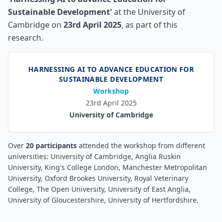
Sustainable Development'
at the University of
Cambridge on
23rd April 2025
, as part of this
research.
HARNESSING AI TO ADVANCE EDUCATION FOR
SUSTAINABLE DEVELOPMENT
Workshop
23rd April 2025
University of Cambridge
Over
20 participants
attended the workshop from different
universities:
University of Cambridge, Anglia Ruskin
University, King's College London, Manchester Metropolitan
University, Oxford Brookes University, Royal Veterinary
College, The Open University, University of East Anglia,
University of Gloucestershire, University of Hertfordshire
.