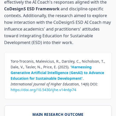
effectively the AI Coach's responses aligned with the
CoDesignS ESD Framework
and discipline-specific
contexts. Additionally, the research aimed to explore
how interaction with the CoDesignS ESD AI Coach may
influence academics' and practitioners' attitudes
toward integrating Education for Sustainable
Development (ESD) into their work.
Toro-Troconis, Malevicius, R., Darsley, C., Nicholson, T.,
Dale, V., Tasler, N., Price, E. (2025).
'Harnessing
Generative Artificial Intelligence (GenAI) to Advance
Education for Sustainable Development'
.
International Journal of Higher Education
, 14(6) DOI:
https://doi.org/10.5430/ijhe.v14n6p74
MAIN RESEARCH OUTCOME