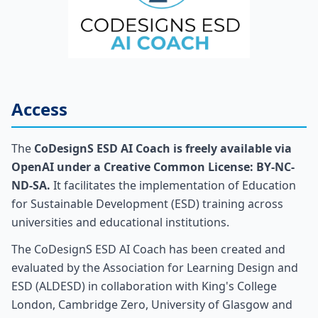
Access
The
CoDesignS ESD AI Coach is freely available via
OpenAI under a Creative Common License: BY-NC-
ND-SA.
It facilitates the implementation of Education
for Sustainable Development (ESD) training across
universities and educational institutions.
The CoDesignS ESD AI Coach has been created and
evaluated by the Association for Learning Design and
ESD (ALDESD) in collaboration with King's College
London, Cambridge Zero, University of Glasgow and