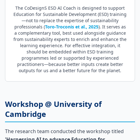
The CoDesignS ESD AI Coach is designed to support
Education for Sustainable Development (ESD) training
—not to replace the expertise of sustainability
professionals (
Toro-Troconis et al., 2025
). It serves as
a complementary tool, best used alongside guidance
from sustainability experts to enrich and enhance the
learning experience. For effective integration, it
should be embedded within ESD training
programmes led or supported by experienced
practitioners—because better inputs create better
outputs for us and a better future for the planet.
Workshop @ University of
Cambridge
The research team conducted the workshop titled
'Harnessing AI to advance Education for