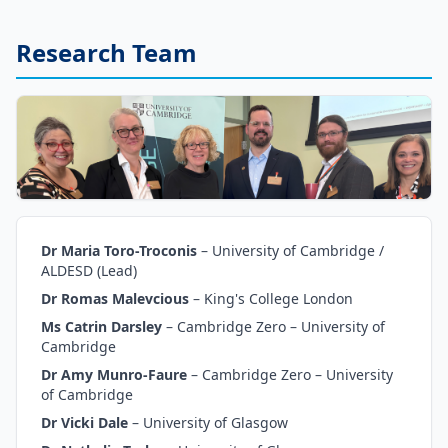
Research Team
Dr Maria Toro-Troconis
–
University of Cambridge /
ALDESD (Lead)
Dr Romas Malevcious
–
King's College London
Ms Catrin Darsley
–
Cambridge Zero – University of
Cambridge
Dr Amy Munro-Faure
–
Cambridge Zero – University
of Cambridge
Dr Vicki Dale
–
University of Glasgow