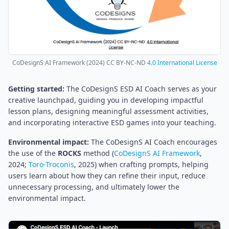
CoDesignS AI Framework (2024) CC BY-NC-ND
4.0 International License
Getting started:
The CoDesignS ESD AI Coach serves as your
creative launchpad, guiding you in developing impactful
lesson plans, designing meaningful assessment activities,
and incorporating interactive ESD games into your teaching.
Environmental impact:
The CoDesignS AI Coach encourages
the use of the
ROCKS
method (
CoDesignS AI Framework
,
2024;
Toro-Troconis
, 2025) when crafting prompts, helping
users learn about how they can refine their input, reduce
unnecessary processing, and ultimately lower the
environmental impact.