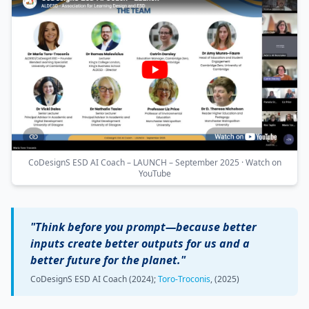
CoDesignS ESD AI Coach – LAUNCH – September 2025 · Watch on
YouTube
"Think before you prompt—because better
inputs create better outputs for us and a
better future for the planet."
CoDesignS ESD AI Coach (2024);
Toro-Troconis
, (2025)