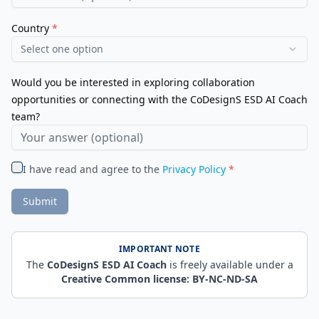
Country
*
Select one option
Would you be interested in exploring collaboration
opportunities or connecting with the CoDesignS ESD AI Coach
team?
I have read and agree to the
Privacy Policy
*
Submit
IMPORTANT NOTE
The
CoDesignS ESD AI Coach
is freely available under a
Creative Common license: BY-NC-ND-SA