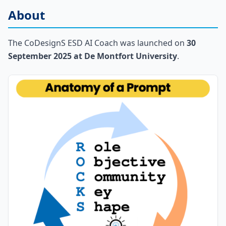
About
The CoDesignS ESD AI Coach was launched on
30
September 2025 at De Montfort University
.