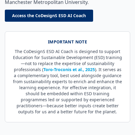
Manchester Metropolitan University.
Access the CoDesignS ESD AI Coach
IMPORTANT NOTE
The CoDesignS ESD AI Coach is designed to support
Education for Sustainable Development (ESD) training
—not to replace the expertise of sustainability
professionals (
Toro-Troconis et al., 2025
). It serves as
a complementary tool, best used alongside guidance
from sustainability experts to enrich and enhance the
learning experience. For effective integration, it
should be embedded within ESD training
programmes led or supported by experienced
practitioners—because better inputs create better
outputs for us and a better future for the planet.