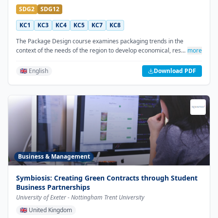
SDG2
SDG12
KC1
KC3
KC4
KC5
KC7
KC8
The Package Design course examines packaging trends in the
context of the needs of the region to develop economical, res…
more
🇬🇧 English
Download PDF
Business & Management
Symbiosis: Creating Green Contracts through Student
Business Partnerships
University of Exeter - Nottingham Trent University
🇬🇧
United Kingdom