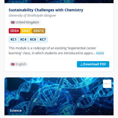
Sustainability Challenges with Chemistry
University of Strathclyde Glasgow
🇬🇧
United Kingdom
SDG4
SDG7
SDG12
KC1
KC4
KC6
KC7
This module is a redesign of an existing "experiential career
learning" class, in which students are introduced to appro…
more
🇬🇧 English
Download PDF
Science