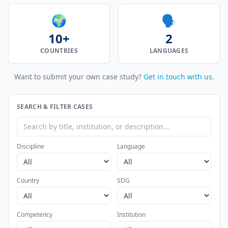
🌍
🗣️
10+
2
COUNTRIES
LANGUAGES
Want to submit your own case study?
Get in touch with us
.
SEARCH & FILTER CASES
Discipline
Language
Country
SDG
Competency
Institution