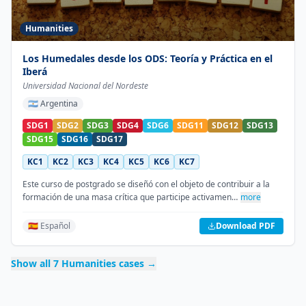
Humanities
Los Humedales desde los ODS: Teoría y Práctica en el
Iberá
Universidad Nacional del Nordeste
🇦🇷
Argentina
SDG1
SDG2
SDG3
SDG4
SDG6
SDG11
SDG12
SDG13
SDG15
SDG16
SDG17
KC1
KC2
KC3
KC4
KC5
KC6
KC7
Este curso de postgrado se diseñó con el objeto de contribuir a la
formación de una masa crítica que participe activamen…
more
🇪🇸 Español
Download PDF
Show all
7
Humanities
cases →