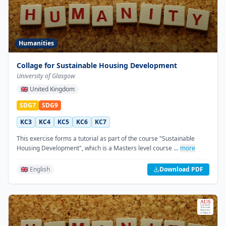
Humanities
Collage for Sustainable Housing Development
University of Glasgow
🇬🇧
United Kingdom
SDG7
SDG9
KC3
KC4
KC5
KC6
KC7
This exercise forms a tutorial as part of the course "Sustainable
Housing Development", which is a Masters level course …
more
🇬🇧 English
Download PDF