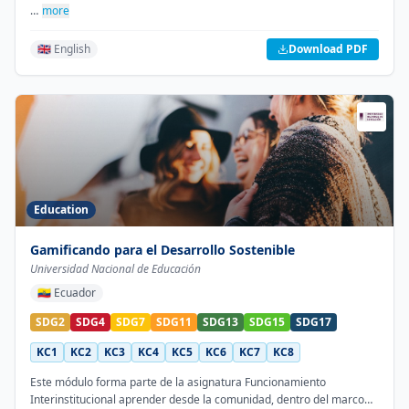
…
more
🇬🇧 English
Download PDF
Education
Gamificando para el Desarrollo Sostenible
Universidad Nacional de Educación
🇪🇨
Ecuador
SDG2
SDG4
SDG7
SDG11
SDG13
SDG15
SDG17
KC1
KC2
KC3
KC4
KC5
KC6
KC7
KC8
Este módulo forma parte de la asignatura Funcionamiento
Interinstitucional aprender desde la comunidad, dentro del marco…