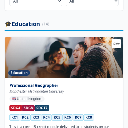
🎓
Education
(
14
)
Education
Professional Geographer
Manchester Metropolitan University
🇬🇧
United Kingdom
SDG4
SDG8
SDG17
KC1
KC2
KC3
KC4
KC5
KC6
KC7
KC8
This is a core, 15-credit module delivered to all students on our