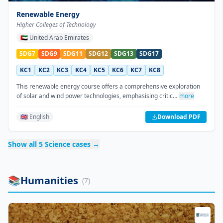
Renewable Energy
Higher Colleges of Technology
🇦🇪
United Arab Emirates
SDG7
SDG9
SDG11
SDG12
SDG13
SDG17
KC1
KC2
KC3
KC4
KC5
KC6
KC7
KC8
This renewable energy course offers a comprehensive exploration
of solar and wind power technologies, emphasising critic…
more
🇬🇧 English
Download PDF
Show all
5
Science
cases →
📚
Humanities
(
7
)