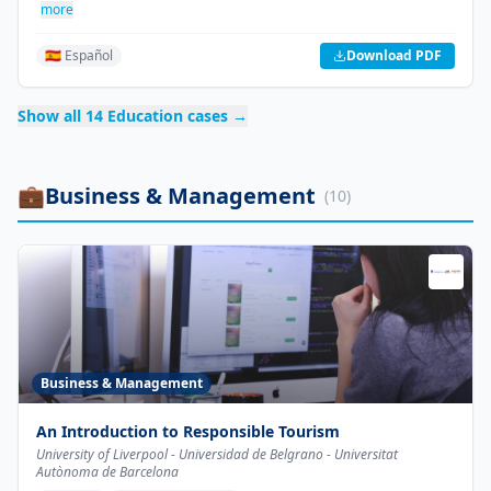
more
🇪🇸 Español
Download PDF
Show all
14
Education
cases →
💼
Business & Management
(
10
)
Business & Management
An Introduction to Responsible Tourism
University of Liverpool - Universidad de Belgrano - Universitat
Autònoma de Barcelona