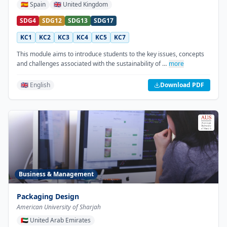
🇪🇸
Spain
🇬🇧
United Kingdom
SDG4
SDG12
SDG13
SDG17
KC1
KC2
KC3
KC4
KC5
KC7
This module aims to introduce students to the key issues, concepts
and challenges associated with the sustainability of …
more
🇬🇧 English
Download PDF
Business & Management
Packaging Design
American University of Sharjah
🇦🇪
United Arab Emirates