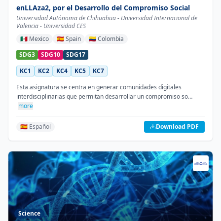
enLLAza2, por el Desarrollo del Compromiso Social
Universidad Autónoma de Chihuahua - Universidad Internacional de
Valencia - Universidad CES
🇲🇽
Mexico
🇪🇸
Spain
🇨🇴
Colombia
SDG3
SDG10
SDG17
KC1
KC2
KC4
KC5
KC7
Esta asignatura se centra en generar comunidades digitales
interdisciplinarias que permitan desarrollar un compromiso so…
more
🇪🇸 Español
Download PDF
Science