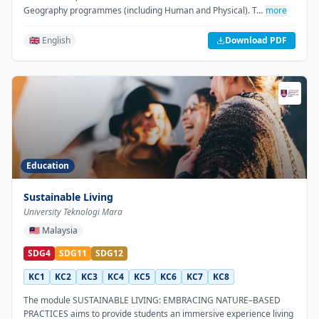
Geography programmes (including Human and Physical). T…
more
🇬🇧 English
Download PDF
Education
Sustainable Living
University Teknologi Mara
🇲🇾
Malaysia
SDG4
SDG11
SDG12
KC1
KC2
KC3
KC4
KC5
KC6
KC7
KC8
The module SUSTAINABLE LIVING: EMBRACING NATURE–BASED
PRACTICES aims to provide students an immersive experience living