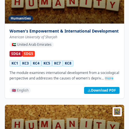
Humanities
Women's Empowerment & International Development
American University of Sharjah
🇦🇪
United Arab Emirates
SDG4
SDG5
KC1
KC3
KC4
KC5
KC7
KC8
The module examines international development from a sociological
perspective and addresses the causes of women's depriv…
more
🇬🇧 English
Download PDF