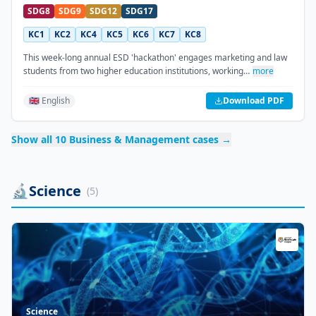
SDG8
SDG9
SDG12
SDG17
KC1
KC2
KC4
KC5
KC6
KC7
KC8
This week-long annual ESD 'hackathon' engages marketing and law
students from two higher education institutions, working…
more
🇬🇧 English
Download PDF
Show all
10
Business & Management
cases →
🔬
Science
(
5
)
Science