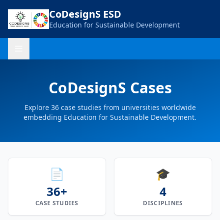
CoDesignS ESD
Education for Sustainable Development
CoDesignS Cases
Explore
36
case studies from universities worldwide
embedding Education for Sustainable Development.
📄
🎓
36+
4
CASE STUDIES
DISCIPLINES